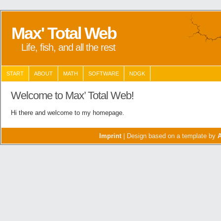
Max' Total Web
Life, fish, and all the rest
START
ABOUT
MATH
SOFTWARE
NDGK
Welcome to Max’ Total Web!
Hi there and welcome to my homepage.
Imprint
| Design based on a template by
A